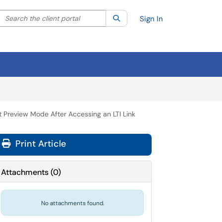
Search the client portal
lter your search by category. Current category:
Search
All
Sign In
 Preview Mode After Accessing an LTI Link
Print Article
Attachments
(
0
)
No attachments found.