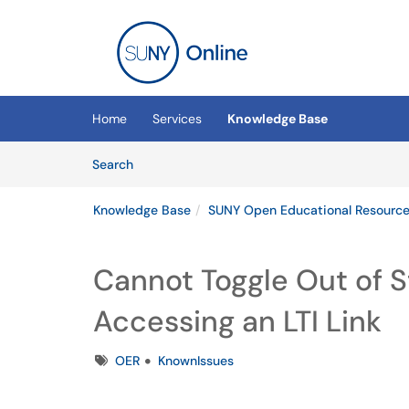
Skip to main content
(opens in a new tab)
Home
Services
Knowledge Base
Skip to Knowledge Base content
Articles
Search
Knowledge Base
SUNY Open Educational Resources
Cannot Toggle Out of 
Accessing an LTI Link
Tags
OER
KnownIssues