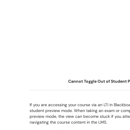
Cannot Toggle Out of Student P
If you are accessing your course via an LTI in Blackbo
student preview mode. When taking an exam or complet
preview mode, the view can become stuck if you atte
navigating the course content in the LMS.