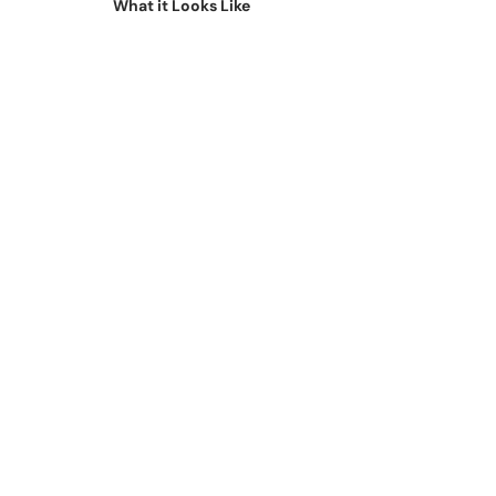
What it Looks Like