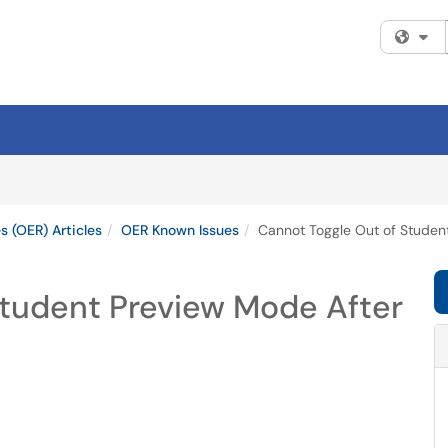
Fi
 (OER) Articles
OER Known Issues
Cannot Toggle Out of Student
Student Preview Mode After