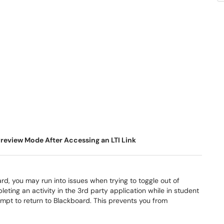
review Mode After Accessing an LTI Link
ard, you may run into issues when trying to toggle out of
ing an activity in the 3rd party application while in student
mpt to return to Blackboard. This prevents you from