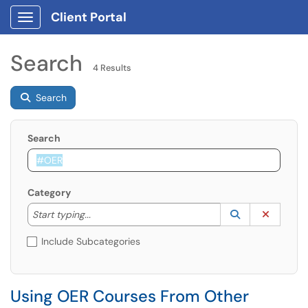
Client Portal
Show Applications Menu
Search
4 Results
Search
Search
Category
Start typing to lookup. Use the UP and DOWN arrow k
Lookup Catego
(opens in a ne
Clear C
Start typing...
Include Subcategories
Using OER Courses From Other