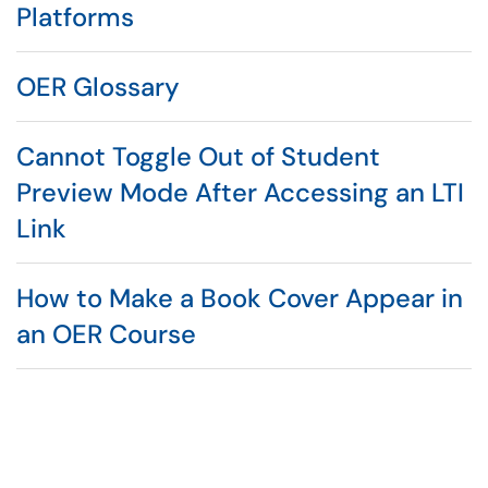
Platforms
OER Glossary
Cannot Toggle Out of Student
Preview Mode After Accessing an LTI
Link
How to Make a Book Cover Appear in
an OER Course