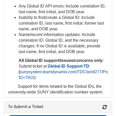
Any Global ID API errors: Include correlation ID,
last name, first initial, and DOB year.
Inability to find/create a Global ID: Include
correlation ID, last name, first initial, former last
name, and DOB year.
Name/record information updates: Include
correlation ID, Global ID, and the necessary
changes. If no Global ID is available, provide
last name, first initial, and DOB year.
All Global ID support/issues/concerns
only
:
Submit ticket at
Global ID Support TD
(
sunysystem.teamdynamix.com/TDClient/277/Portal/
ID=7910
)
Support for items related to the Global IDs, the
university-wide SUNY identification number system.
To Submit a Ticket
Refr