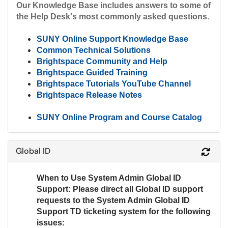
Our Knowledge Base includes answers to some of
the Help Desk's most commonly asked questions
.
SUNY Online Support Knowledge Base
Common Technical Solutions
Brightspace Community and Help
Brightspace Guided Training
Brightspace Tutorials YouTube Channel
Brightspace Release Notes
SUNY Online Program and Course Catalog
Global ID
Refr
When to Use System Admin Global ID
Support:
Please direct all Global ID support
requests to the System Admin Global ID
Support TD ticketing system for the following
issues: