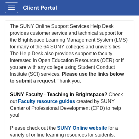
Client Portal
Show Applications Menu
The SUNY Online Support Services Help Desk
provides customer service and technical support for
the Brightspace Learning Management System (LMS)
for many of the 64 SUNY colleges and universities.
The H
elp Desk also provides support to faculty
interested in Open Education Resources (OER) or if
you are with any college using Student Conduct
Institute (SCI) services.
Please use the links below
to submit a request
.Thank you.
SUNY Faculty - Teaching in Brightspace?
Check
out
Faculty resource guides
created by SUNY
Center of Professional Development (CPD) to help
you!
Please check out the
SUNY Online website
for a
variety of online learning resources for students,