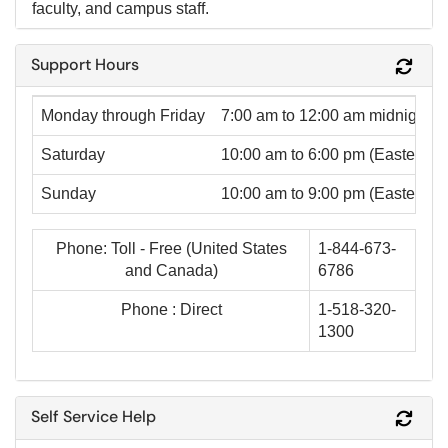
faculty, and campus staff.
Support Hours
Refr
Monday through Friday
7:00 am to 12:00 am mid
night
(
Saturday
10:00 am to 6:00 pm
(Eastern T
Sunday
10:00 am to 9:00 pm
(Eastern T
Phone: Toll - Free (United States
1-844-673-
and Canada)
6786
Phone : Direct
1-518-320-
1300
Self Service Help
Refr