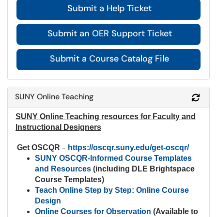
Submit a Help Ticket
Submit an OER Support Ticket
Submit a Course Catalog File
SUNY Online Teaching
Refr
SUNY Online Teaching resources for Faculty and
Instructional Designers
Get OSCQR
-
https://oscqr.suny.edu/get-oscqr/
SUNY OSCQR-Informed Course Templates
and Resources
(including DLE Brightspace
Course Templates)
Teach Online Step by Step: Online Course
Design
Online Courses for Observation
(Available to