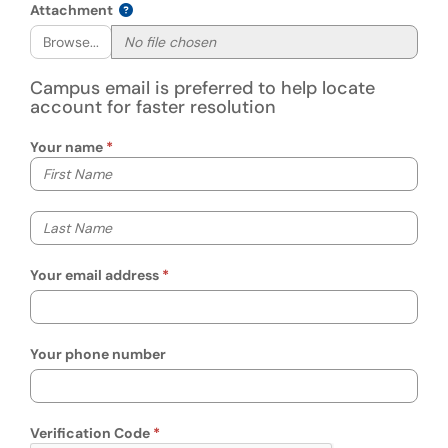
Attachment
Browse...
Campus email is preferred to help locate
account for faster resolution
Your name
Your first name
Your last name
Your email address
Your phone number
Verification Code