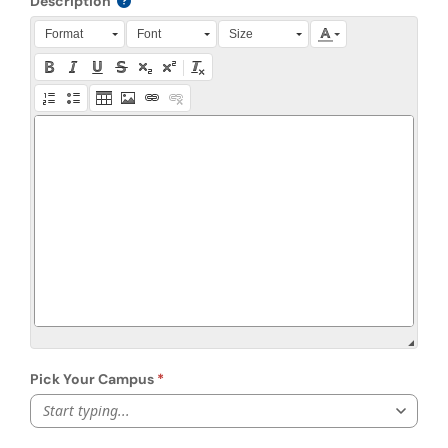
Description
Press Alt + 0 within the editor to access accessibility instruction
Format
Font
Size
Pick Your Campus
Start typing...