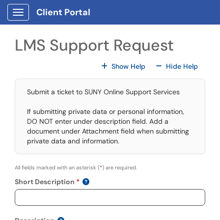
Skip to main content
Client Portal
Show Applications Menu
LMS Support Request
For All Fields
For All
Show Help
Hide Help
Submit a ticket to SUNY Online Support Services
If submitting private data or personal information,
DO NOT enter under description field. Add a
document under Attachment field when submitting
private data and information.
All fields marked with an asterisk (
*
) are required.
Short Description