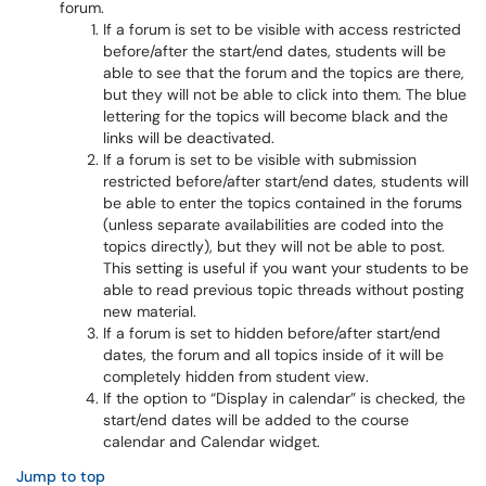
forum.
If a forum is set to be visible with access restricted
before/after the start/end dates, students will be
able to see that the forum and the topics are there,
but they will not be able to click into them. The blue
lettering for the topics will become black and the
links will be deactivated.
If a forum is set to be visible with submission
restricted before/after start/end dates, students will
be able to enter the topics contained in the forums
(unless separate availabilities are coded into the
topics directly), but they will not be able to post.
This setting is useful if you want your students to be
able to read previous topic threads without posting
new material.
If a forum is set to hidden before/after start/end
dates, the forum and all topics inside of it will be
completely hidden from student view.
If the option to “Display in calendar” is checked, the
start/end dates will be added to the course
calendar and Calendar widget.
Jump to top