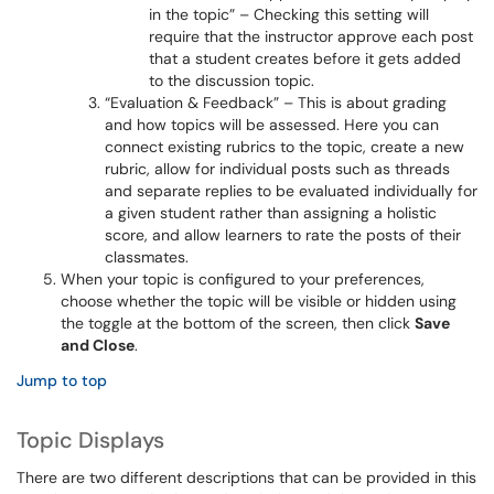
in the topic” – Checking this setting will
require that the instructor approve each post
that a student creates before it gets added
to the discussion topic.
“Evaluation & Feedback” – This is about grading
and how topics will be assessed. Here you can
connect existing rubrics to the topic, create a new
rubric, allow for individual posts such as threads
and separate replies to be evaluated individually for
a given student rather than assigning a holistic
score, and allow learners to rate the posts of their
classmates.
When your topic is configured to your preferences,
choose whether the topic will be visible or hidden using
the toggle at the bottom of the screen, then click
Save
and Close
.
Jump to top
Topic Displays
There are two different descriptions that can be provided in this