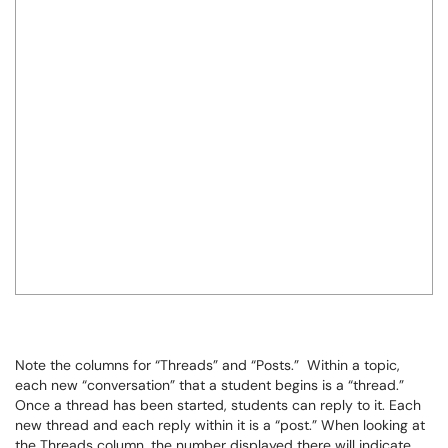
Note the columns for “Threads” and “Posts.” Within a topic,
each new “conversation” that a student begins is a “thread.”
Once a thread has been started, students can reply to it. Each
new thread and each reply within it is a “post.” When looking at
the Threads column, the number displayed there will indicate