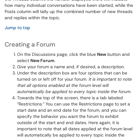
how many individual conversations have been started, while the
Posts column will tally up the combined number of new threads
and replies within the topic.
Jump to top
Creating a Forum
On the Discussions page, click the blue
New
button and
select
New Forum
.
Give your forum a name and, if desired, a description.
Under the description box are four options that can be
turned on or left off for your forum.
It is important to note
that all options enabled at the forum level will
automatically be applied to every topic inside the forum.
Towards the top of the screen, there is a tab labeled
“Restrictions.” You can use the Restrictions page to set a
start date and an end date for the forum, and you can
specify the behavior you want the forum to exhibit
outside of the start and end dates. Here again, it is
important to note that all dates applied at the forum level
will automatically be applied to every topic inside the