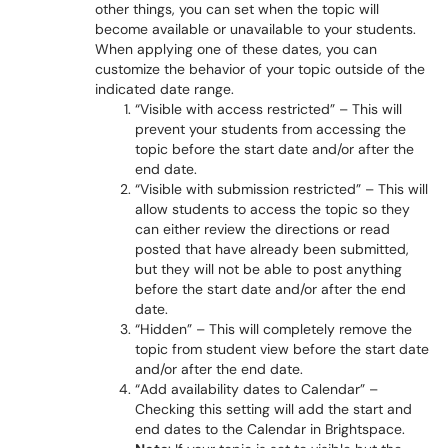
other things, you can set when the topic will
become available or unavailable to your students.
When applying one of these dates, you can
customize the behavior of your topic outside of the
indicated date range.
“Visible with access restricted” – This will
prevent your students from accessing the
topic before the start date and/or after the
end date.
“Visible with submission restricted” – This will
allow students to access the topic so they
can either review the directions or read
posted that have already been submitted,
but they will not be able to post anything
before the start date and/or after the end
date.
“Hidden” – This will completely remove the
topic from student view before the start date
and/or after the end date.
“Add availability dates to Calendar” –
Checking this setting will add the start and
end dates to the Calendar in Brightspace.