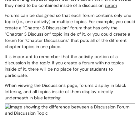
they need to be contained inside of a discussion
forum
.
Forums can be designed so that each forum contains only one
topic (i.e., one activity) or multiple topics. For example, you could
create a “Chapter 3 Discussion” forum that has only the
“Chapter 3 Discussion” topic inside of it, or you could create a
forum for “Chapter Discussions” that puts all of the different
chapter topics in one place.
It is important to remember that the activity portion of a
discussion is the
topic
. If you create a forum with no topics
inside of it, there will be no place for your students to
participate.
When viewing the Discussions page, forums display in black
lettering, and all topics inside of them display directly
underneath in blue lettering.