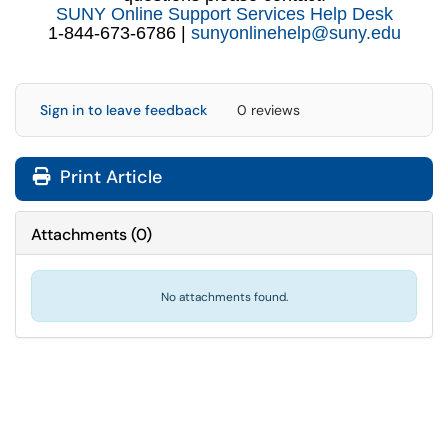
SUNY Online Support Services Help Desk
1-844-673-6786 |
sunyonlinehelp@suny.edu
Sign in to leave feedback
0 reviews
Print Article
Attachments
(
0
)
No attachments found.