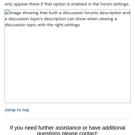
only appear there if that option is enabled in the forum settings.
Jump to top
If you need further assistance or have additional
questions please contact: