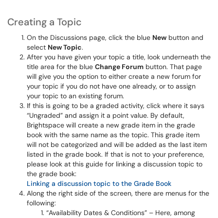
Creating a Topic
On the Discussions page, click the blue
New
button and
select
New Topic
.
After you have given your topic a title, look underneath the
title area for the blue
Change Forum
button. That page
will give you the option to either create a new forum for
your topic if you do not have one already, or to assign
your topic to an existing forum.
If this is going to be a graded activity, click where it says
“Ungraded” and assign it a point value. By default,
Brightspace will create a new grade item in the grade
book with the same name as the topic. This grade item
will not be categorized and will be added as the last item
listed in the grade book. If that is not to your preference,
please look at this guide for linking a discussion topic to
the grade book:
Linking a discussion topic to the Grade Book
Along the right side of the screen, there are menus for the
following:
“Availability Dates & Conditions” – Here, among