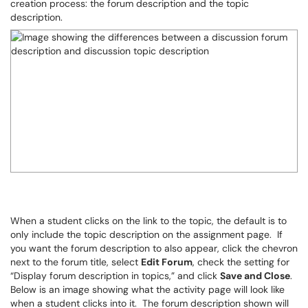
creation process: the forum description and the topic
description.
When a student clicks on the link to the topic, the default is to
only include the topic description on the assignment page. If
you want the forum description to also appear, click the chevron
next to the forum title, select
Edit Forum
, check the setting for
“Display forum description in topics,” and click
Save and Close
.
Below is an image showing what the activity page will look like
when a student clicks into it. The forum description shown will