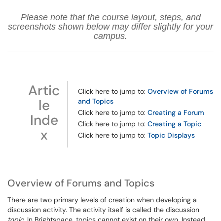
Please note that the course layout, steps, and
screenshots shown below may differ slightly for your
campus.
Artic
Click here to jump to:
Overview of Forums
le
and Topics
Click here to jump to:
Creating a Forum
Inde
Click here to jump to:
Creating a Topic
x
Click here to jump to:
Topic Displays
Overview of Forums and Topics
There are two primary levels of creation when developing a
discussion activity. The activity itself is called the discussion
topic
. In Brightspace, topics cannot exist on their own. Instead,