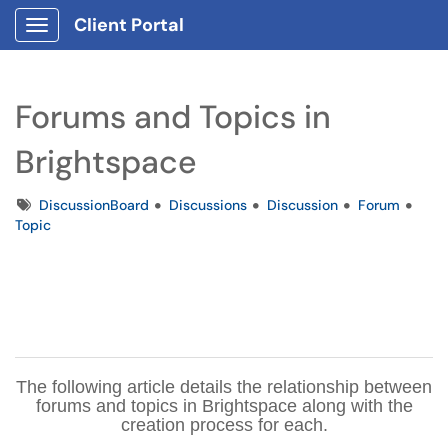
Client Portal
Show Applications Menu
Forums and Topics in
Brightspace
Tags
DiscussionBoard
Discussions
Discussion
Forum
Topic
The following article details the relationship between
forums and topics in Brightspace along with the
creation process for each.