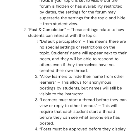
Note
: If your topic is set to visible but the
forum is hidden or has availability restricted
by dates, the settings for the forum may
supersede the settings for the topic and hide
it from student view.
“Post & Completion” – These settings relate to how
students can interact with the topic.
“Default participation” – This means there are
no special settings or restrictions on the
topic. Students’ name will appear next to their
posts, and they will be able to respond to
others even if they themselves have not
created their own thread.
“Allow learners to hide their name from other
learners” – This allows for anonymous
postings by students, but names will still be
visible to the instructor.
“Learners must start a thread before they can
view or reply to other threads” – This will
require that each student start a thread
before they can see what anyone else has
posted.
“Posts must be approved before they display